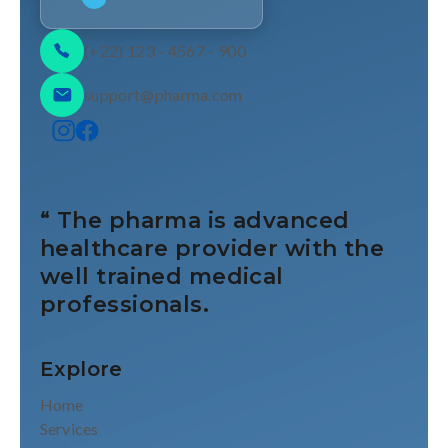
(+22) 123 - 4567 - 900
support@pharma.com
“ The pharma is advanced
healthcare provider with the
well trained medical
professionals.
Explore
Home
Services