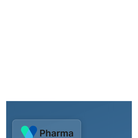
Need more
assistance?
Contact our healthcare team to get more
information about our advanced medical
services
Reach Us