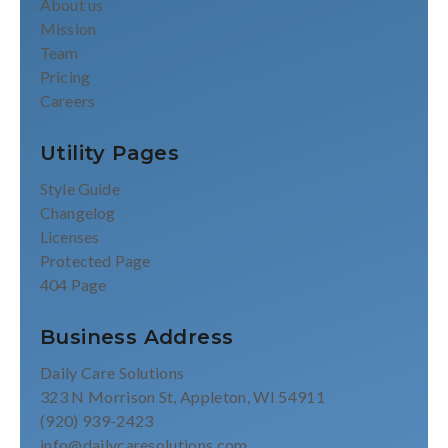
About us
Mission
Team
Pricing
Careers
Utility Pages
Style Guide
Changelog
Licenses
Protected Page
404 Page
Business Address
Daily Care Solutions
323 N Morrison St, Appleton, WI 54911
(920) 939-2423
info@dailycaresolutions.com