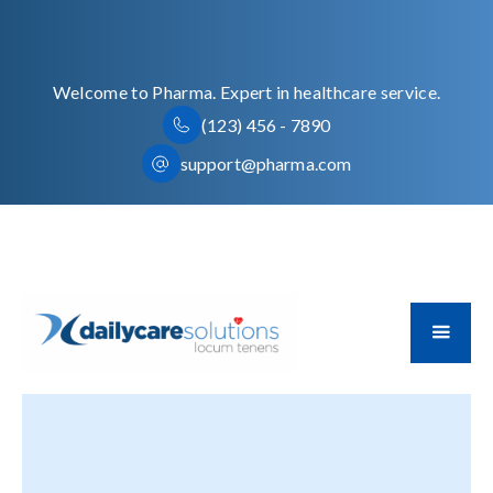
Welcome to Pharma. Expert in healthcare service.
(123) 456 - 7890
support@pharma.com