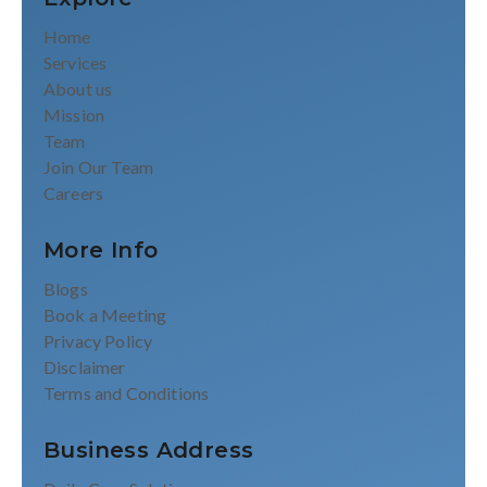
Home
Services
About us
Mission
Team
Join Our Team
Careers
More Info
Blogs
Book a Meeting
Privacy Policy
Disclaimer
Terms and Conditions
Business Address