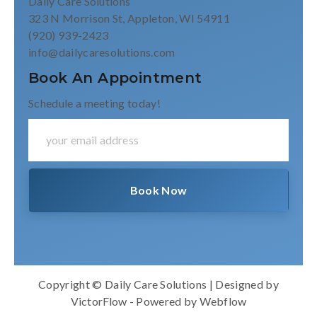
Daily Care Solutions
323 N Morrison St, Appleton, WI 54911
(920) 939-2423
info@dailycaresolutions.com
Book An Appointment
Schedule a meeting today!
Copyright © Daily Care Solutions | Designed by
VictorFlow
- Powered by
Webflow