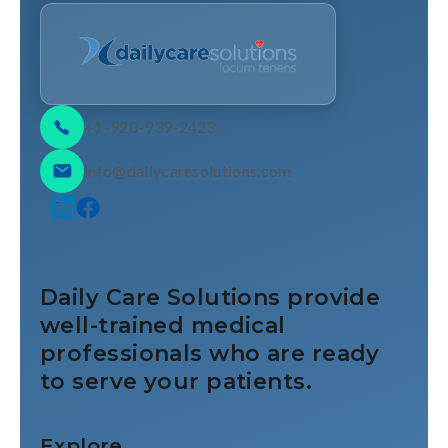
+1-920-939-2423
info@dailycaresolutions.com
Daily Care Solutions provide
well-trained medical
professionals who are ready
to serve your patients.
Explore