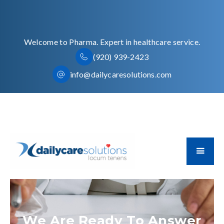
Welcome to Pharma. Expert in healthcare service.
(920) 939-2423
info@dailycaresolutions.com
We Are Ready To Answer