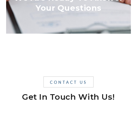
Your Questions
CONTACT US
Get In Touch With Us!