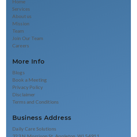
Home
Services
About us
Mission
Team
Join Our Team
Careers
More Info
Blogs
Book a Meeting
Privacy Policy
Disclaimer
Terms and Conditions
Business Address
Daily Care Solutions
323 N Morrison St, Appleton, WI 54911