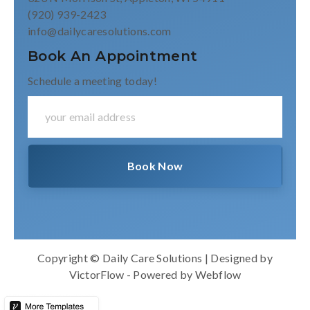
(920) 939-2423
info@dailycaresolutions.com
Book An Appointment
Schedule a meeting today!
Copyright © Daily Care Solutions | Designed by
VictorFlow
- Powered by
Webflow