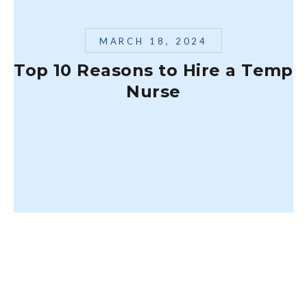
MARCH 18, 2024
Top 10 Reasons to Hire a Temp
Nurse