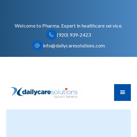
Welcome to Pharma. Expert in healthcare service.
(920) 939-2423
info@dailycaresolutions.com