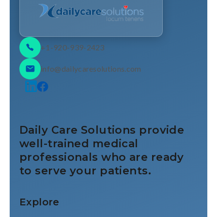
+1-920-939-2423
info@dailycaresolutions.com
Daily Care Solutions provide
well-trained medical
professionals who are ready
to serve your patients.
Explore