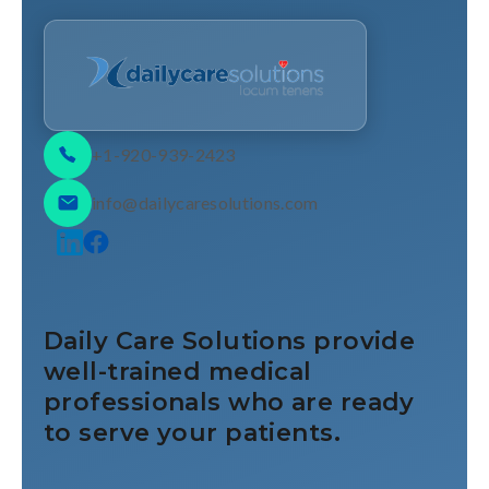
+1-920-939-2423
info@dailycaresolutions.com
Daily Care Solutions provide
well-trained medical
professionals who are ready
to serve your patients.