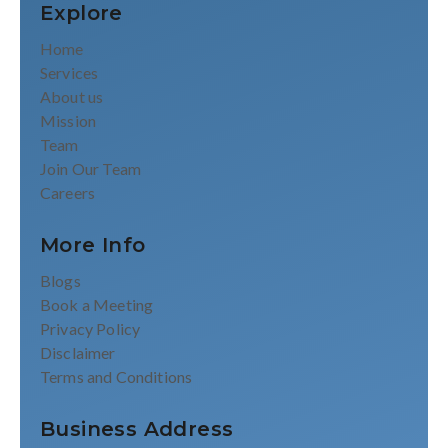
Explore
Home
Services
About us
Mission
Team
Join Our Team
Careers
More Info
Blogs
Book a Meeting
Privacy Policy
Disclaimer
Terms and Conditions
Business Address