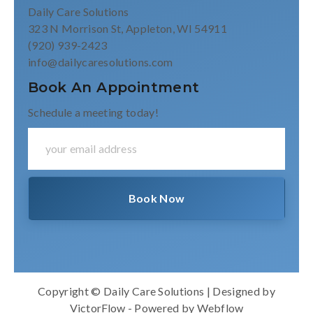
Daily Care Solutions
323 N Morrison St, Appleton, WI 54911
(920) 939-2423
info@dailycaresolutions.com
Book An Appointment
Schedule a meeting today!
Copyright © Daily Care Solutions | Designed by
VictorFlow
- Powered by
Webflow