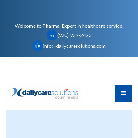
Welcome to Pharma. Expert in healthcare service.
(920) 939-2423
info@dailycaresolutions.com