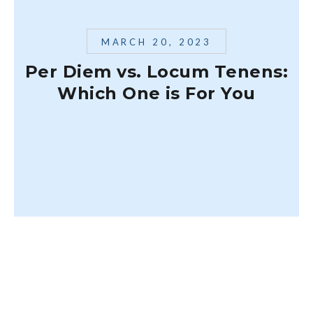
MARCH 20, 2023
Per Diem vs. Locum Tenens:
Which One is For You