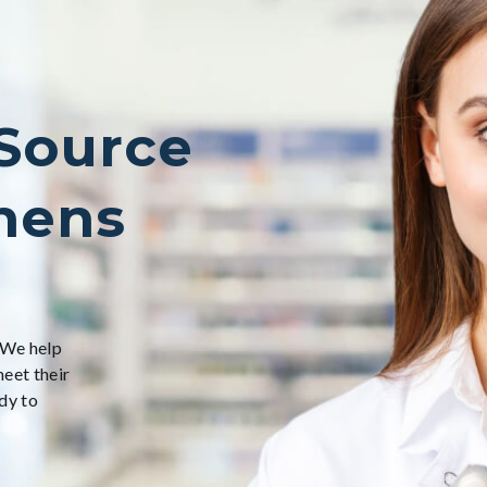
 Source
nens
 We help
meet their
dy to