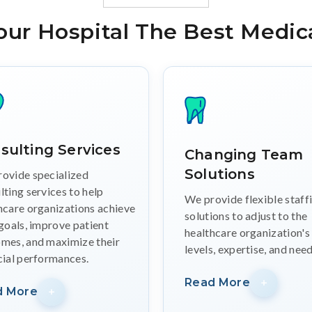
our Hospital The Best Medica
sulting Services
Changing Team
Solutions
ovide specialized
lting services to help
We provide flexible staff
hcare organizations achieve
solutions to adjust to the
 goals, improve patient
healthcare organization's
mes, and maximize their
levels, expertise, and need
cial performances.
Read More
d More