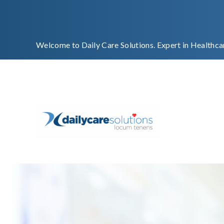
Welcome to Daily Care Solutions. Expert in Healthca