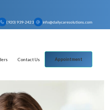
(920) 939-2423
info@dailycaresolutions.com
Appointment
ders
Contact Us