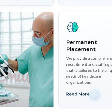
Permanent
Placement
We provide a comprehens
recruitment and staffing 
that is tailored to the uni
needs of healthcare
organizations.
Read More