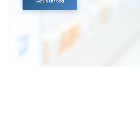
Get Started