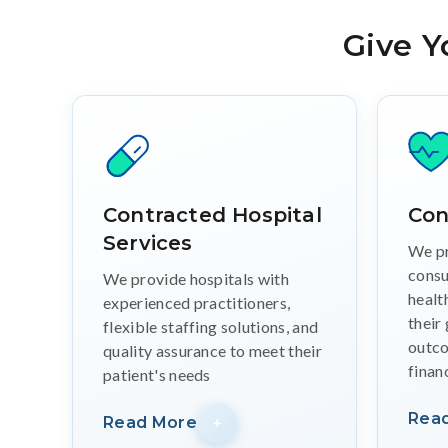
Give Y
Contracted Hospital
Con
Services
We pr
consu
We provide hospitals with
healt
experienced practitioners,
their
flexible staffing solutions, and
outco
quality assurance to meet their
finan
patient's needs
Rea
Read More