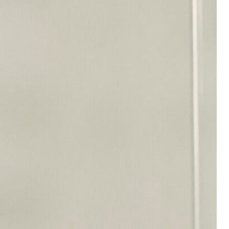
 a
24 Hours Medical
y staff
Service