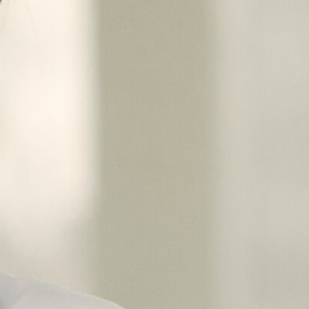
Choose from
multispecialt