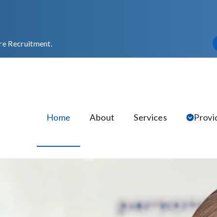
re Recruitment.
Home
About
Services
Provi