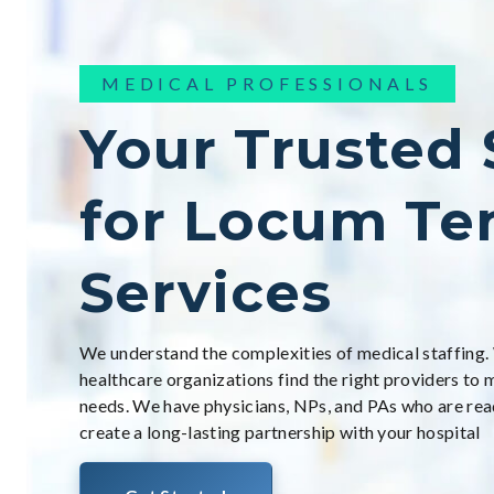
MEDICAL PROFESSIONALS
Your Trusted
for Locum Te
Services
We understand the complexities of medical staffing.
healthcare organizations find the right providers to 
needs. We have physicians, NPs, and PAs who are rea
create a long-lasting partnership with your hospital