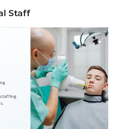
l Staff
ing
 staffing
s.