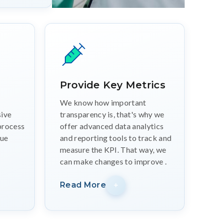
Provide Key Metrics
We know how important
ive
transparency is, that's why we
process
offer advanced data analytics
que
and reporting tools to track and
measure the KPI. That way, we
can make changes to improve .
Read More