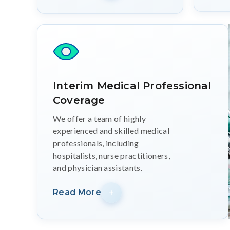
Interim Medical Professional
Coverage
We offer a team of highly
experienced and skilled medical
professionals, including
hospitalists, nurse practitioners,
and physician assistants.
Read More