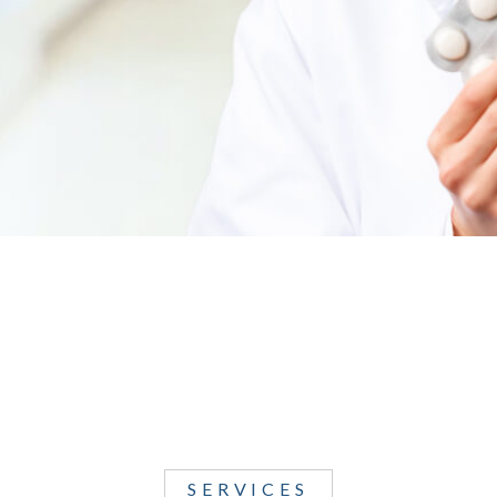
SERVICES